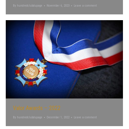
By
hundredclubdupage
November 6, 2023
Leave a comment
Valor Awards – 2022
By
hundredclubdupage
December 1, 2022
Leave a comment