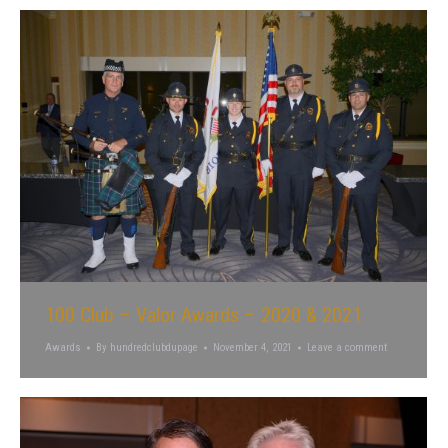
100 Club – Valor Awards – 2020 & 2021
Awards
By
hundredclubdupage
November 4, 2021
Leave a comment