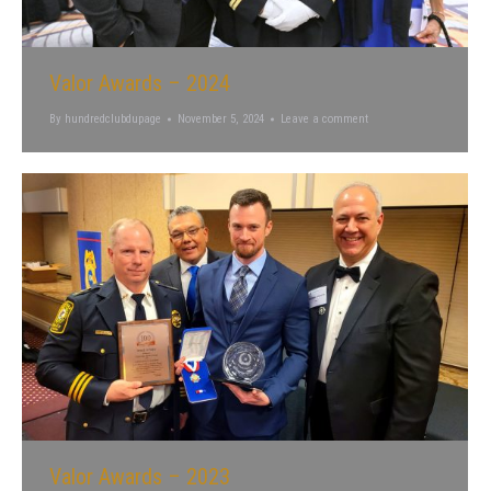
Valor Awards – 2024
By
hundredclubdupage
November 5, 2024
Leave a comment
Valor Awards – 2023