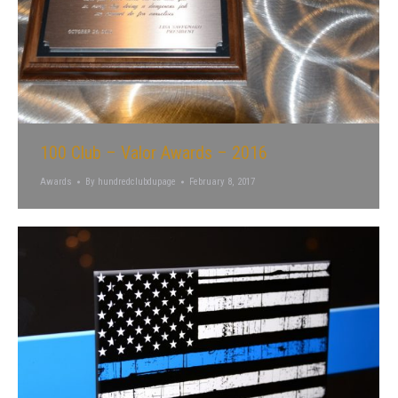
100 Club – Valor Awards – 2016
Awards
By
hundredclubdupage
February 8, 2017