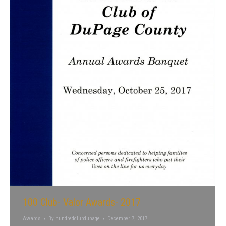
100 Club- Valor Awards- 2017
Awards
By
hundredclubdupage
December 7, 2017