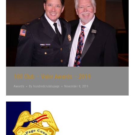
100 Club – Valor Awards – 2019
Awards
By
hundredclubdupage
November 8, 2019