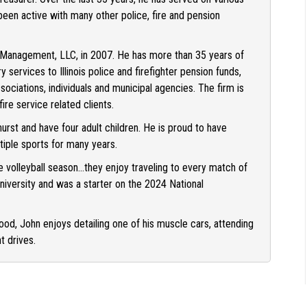
en active with many other police, fire and pension
Management, LLC, in 2007. He has more than 35 years of
services to Illinois police and firefighter pension funds,
associations, individuals and municipal agencies. The firm is
ire service related clients.
hurst and have four adult children. He is proud to have
tiple sports for many years.
e volleyball season…they enjoy traveling to every match of
iversity and was a starter on the 2024 National
od, John enjoys detailing one of his muscle cars, attending
t drives.