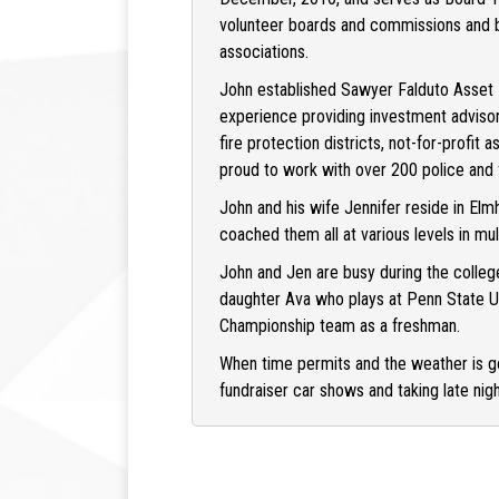
volunteer boards and commissions and be
associations.
John established Sawyer Falduto Asset 
experience providing investment advisory 
fire protection districts, not-for-profit 
proud to work with over 200 police and f
John and his wife Jennifer reside in Elm
coached them all at various levels in mul
John and Jen are busy during the colleg
daughter Ava who plays at Penn State Un
Championship team as a freshman.
When time permits and the weather is go
fundraiser car shows and taking late nigh