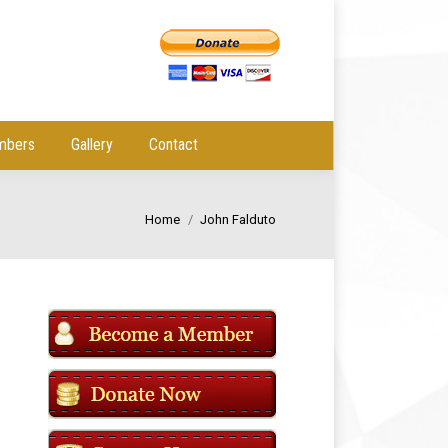
mbers
Gallery
Contact
You are here:
Home
John Falduto