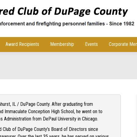
Award Recipients
Membership
Events
Corporate Me
lmhurst, IL / DuPage County. After graduating from
d Immaculate Conception High School, he went on to
ss Administration from DePaul University in Chicago.
 Club of DuPage County’s Board of Directors since
asurer. Over the last 35 years, he has served on various