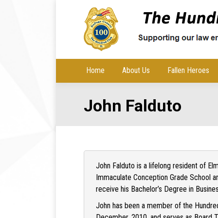
Home
About Us
Fallen Heroes
John Falduto
John Falduto is a lifelong resident of E
Immaculate Conception Grade School an
receive his Bachelor’s Degree in Busine
John has been a member of the Hundred
December, 2010, and serves as Board Tre