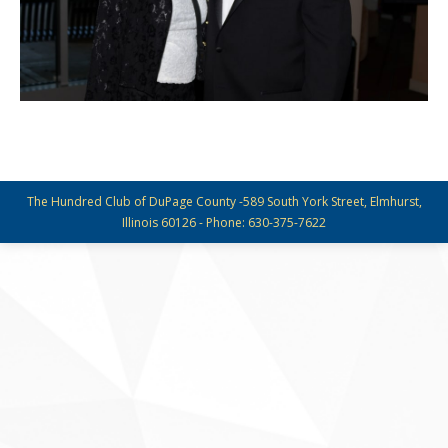
The Hundred Club of DuPage County -589 South York Street, Elmhurst,
Illinois 60126 - Phone: 630-375-7622