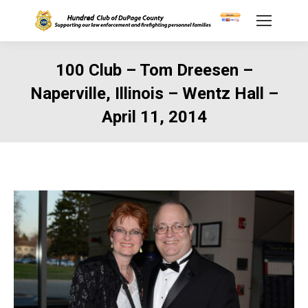
100 Club – Tom Dreesen –
Naperville, Illinois – Wentz Hall –
April 11, 2014
You are here: