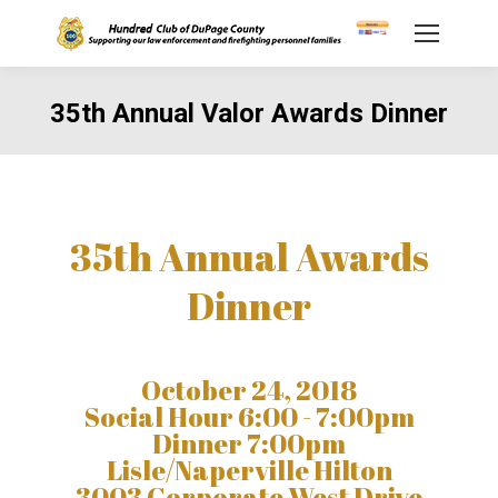
35th Annual Valor Awards Dinner
You are here:
35th Annual Awards
Dinner
October 24, 2018
Social Hour 6:00 - 7:00pm
Dinner 7:00pm
Lisle/Naperville Hilton
3003 Corporate West Drive