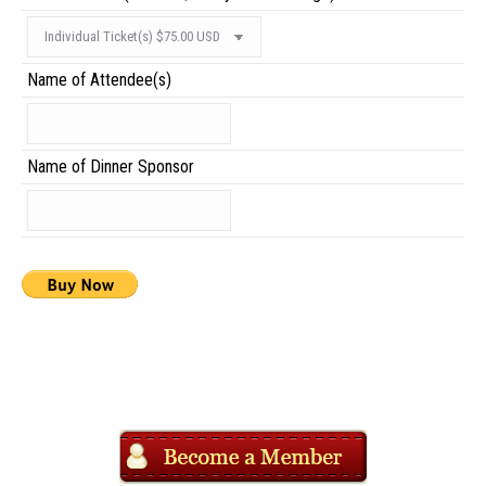
Name of Attendee(s)
Name of Dinner Sponsor