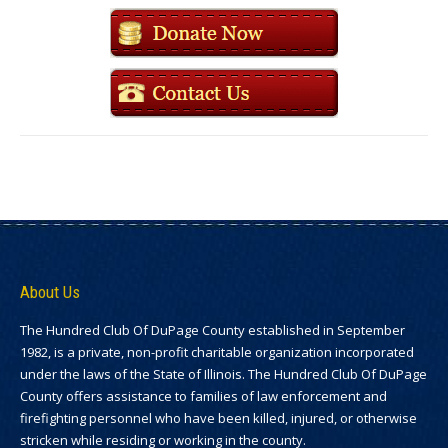
About Us
The Hundred Club Of DuPage County established in September
1982, is a private, non-profit charitable organization incorporated
under the laws of the State of Illinois. The Hundred Club Of DuPage
County offers assistance to families of law enforcement and
firefighting personnel who have been killed, injured, or otherwise
stricken while residing or working in the county.