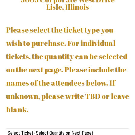
Lisle, Illinois
Please select the ticket type you
wish to purchase. For individual
tickets, the quantity can be selected
on the next page. Please include the
names of the attendees below. If
unknown, please write TBD or leave
blank.
Select Ticket (Select Quantity on Next Page)