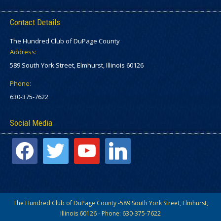
Contact Details
The Hundred Club of DuPage County
Address:
589 South York Street, Elmhurst, Illinois 60126
Phone:
630-375-7622
Social Media
facebook
twitter
youtube
linkedin
The Hundred Club of DuPage County -589 South York Street, Elmhurst,
Illinois 60126 - Phone: 630-375-7622